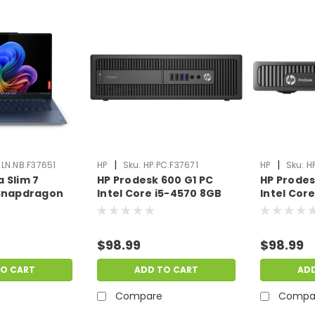
|
|
LN.NB.F37651
HP
Sku:
HP.PC.F37671
HP
Sku:
H
 Slim 7
HP Prodesk 600 G1 PC
HP Prodes
 Snapdragon
Intel Core i5-4570 8GB
Intel Cor
16GB 1TB SSD
Ram 500GB HDD No OS |
Ram 500G
an | Scratch
Scratch & Dent |
Windows 1
NB.F37651
HP.PC.F37671
& Dent | 
$98.99
$98.99
TO CART
ADD TO CART
AD
Compare
Compa