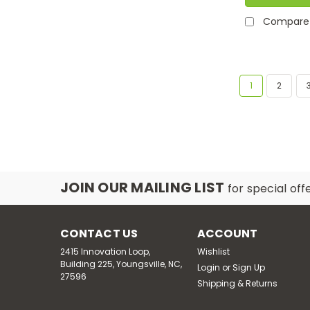
Compare
1
2
JOIN OUR MAILING LIST
for special off
CONTACT US
ACCOUNT
2415 Innovation Loop,
Wishlist
Building 225, Youngsville, NC,
Login
or
Sign Up
27596
Shipping & Returns