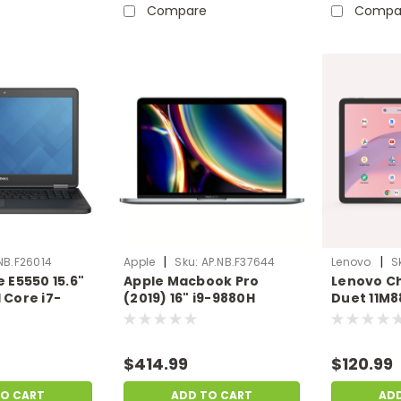
Compare
Compa
|
|
NB.F26014
Apple
Sku:
AP.NB.F37644
Lenovo
S
e E5550 15.6"
Apple Macbook Pro
Lenovo C
 Core i7-
(2019) 16" i9-9880H
Duet 11M8
 Ram 256GB
Radeon Pro 5500M 16GB
8GB 128G
 Scratch &
1TB SSD Mac OS X |
COS(Heav
B.F26014
Scratch & Dent |
| Scratch 
$414.99
$120.99
AP.NB.F37644
LN.CB.F3
TO CART
ADD TO CART
AD