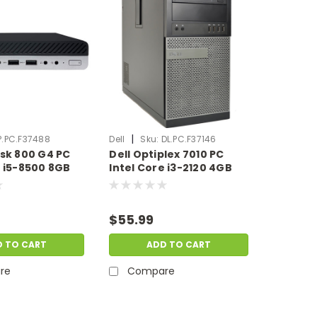
|
P.PC.F37488
Dell
Sku:
DL.PC.F37146
esk 800 G4 PC
Dell Optiplex 7010 PC
e i5-8500 8GB
Intel Core i3-2120 4GB
B HDD
Ram 512GB SSD No OS |
1 Pro | Scratch
Scratch & Dent |
HP.PC.F37488
DL.PC.F37146
$55.99
D TO CART
ADD TO CART
re
Compare