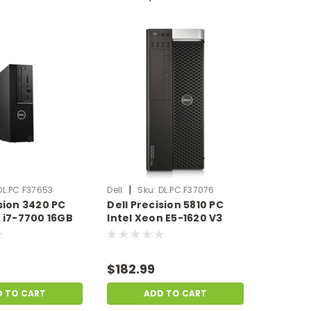
|
DL.PC.F37653
Dell
Sku:
DL.PC.F37076
ision 3420 PC
Dell Precision 5810 PC
e i7-7700 16GB
Intel Xeon E5-1620 V3
 SSD No OS |
32GB Ram 500GB HDD No
 Dent |
OS | Scratch & Dent |
653
DL.PC.F37076
$182.99
D TO CART
ADD TO CART