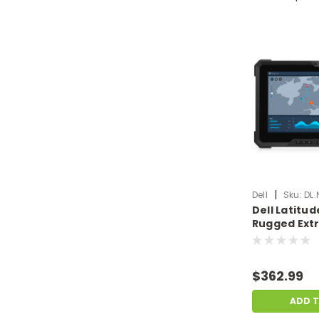
|
Dell
Sku:
DL.
Dell Latitu
Rugged Extr
Laptop i5-8
Ram 256GB S
Scratch & D
$362.99
DL.NB.F3761
ADD 