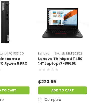
|
ku:
LN.PC.F37100
Lenovo
Sku:
LN.NB.F20252
hinkcentre
Lenovo Thinkpad T490
C Ryzen 5 PRO
14" Laptop i7-8665U
GB Ram 128GB
24GB Ram 256GB SSD
| Scratch &
Windows 11 Pro | Scratch
.PC.F37100
& Dent | LN.NB.F20252
$223.99
D TO CART
ADD TO CART
re
Compare