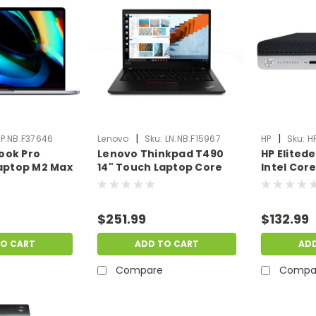
|
|
P.NB.F37646
Lenovo
Sku:
LN.NB.F15967
HP
Sku:
H
ook Pro
Lenovo Thinkpad T490
HP Elited
Laptop M2 Max
14" Touch Laptop Core
Intel Cor
U 32GB Ram
i7-10510U 16GB RAM 1TB
Ram 500G
OS X |
SSD W10P | Scratch &
Windows 1
ent |
Dent | LN.NB.F15967
& Dent | 
$251.99
$132.99
46
TO CART
ADD TO CART
AD
Compare
Compa