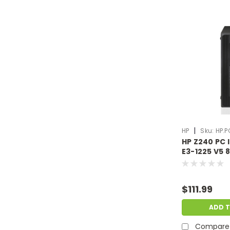
|
HP
Sku:
HP.P
HP Z240 PC 
E3-1225 V5
500GB HDD N
Scratch & D
HP.PC.F372
$111.99
ADD 
Compare