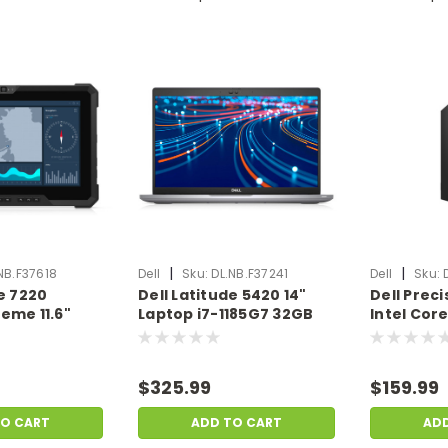
|
|
NB.F37618
Dell
Sku:
DL.NB.F37241
Dell
Sku:
de 7220
Dell Latitude 5420 14"
Dell Prec
eme 11.6"
Laptop i7-1185G7 32GB
Intel Cor
365U 16GB
Ram 1TB SSD Windows 11
Ram 256GB
SD W11P |
Pro | Scratch & Dent |
Scratch &
ent |
DL.NB.F37241
DL.PC.F37
$325.99
$159.99
8
TO CART
ADD TO CART
AD