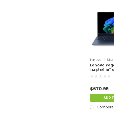
|
Lenovo
Sku:
Lenovo Yoga
14Q8X9 14"
X Elite X1E 
W11H Europe
& Dent | LN.
$670.99
ADD 
Compare