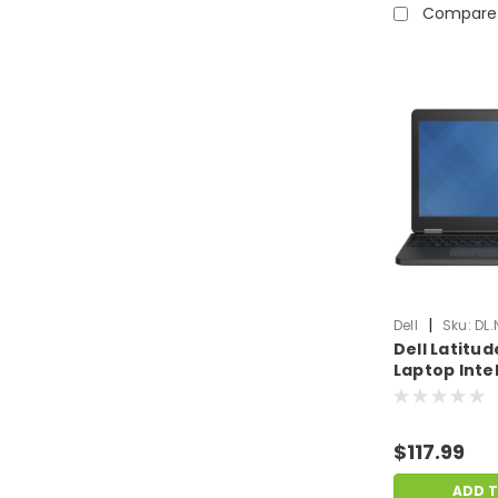
Compare
|
Dell
Sku:
DL.
Dell Latitud
Laptop Intel
5600U 16GB
SSD No OS |
Dent | DL.N
$117.99
ADD 