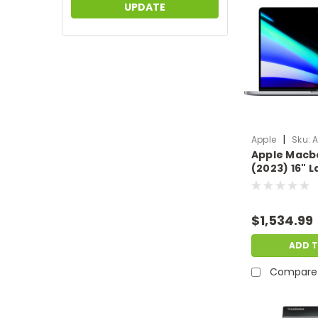
UPDATE
|
Apple
Sku:
A
Apple Macb
(2023) 16" 
12-Core CP
1TB SSD Mac 
Scratch & D
$1,534.99
AP.NB.F376
ADD 
Compare