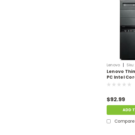
|
Lenovo
Sku:
Lenovo Thi
PC Intel Co
4GB RAM 5
Windows 11 P
& Dent | LN.
$92.99
ADD 
Compare