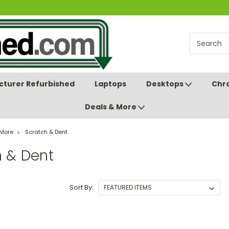
turer Refurbished
Laptops
Desktops
Chr
Deals & More
 More
Scratch & Dent
h & Dent
Sort By: