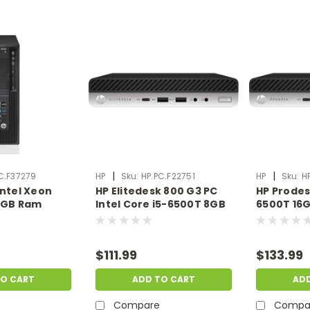
|
|
C.F37279
HP
Sku:
HP.PC.F22751
HP
Sku:
H
Intel Xeon
HP Elitedesk 800 G3 PC
HP Prodes
 8GB Ram
Intel Core i5-6500T 8GB
6500T 16
o OS |
Ram 1TB No OS | Scratch
HDD No OS
ent |
& Dent | HP.PC.F22751
Dent | HP
79
$111.99
$133.99
TO CART
ADD TO CART
AD
Compare
Compa