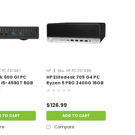
|
P.PC.F37487
HP
Sku:
HP.PC.F37486
k 600 G1 PC
HP Elitedesk 705 G4 PC
e i5-4590T 8GB
Ryzen 5 PRO 3400G 16GB
B HDD
Ram 256GB SSD Windows
1 Pro | Scratch
11 Pro | Scratch & Dent |
HP.PC.F37487
HP.PC.F37486
$126.99
D TO CART
ADD TO CART
re
Compare