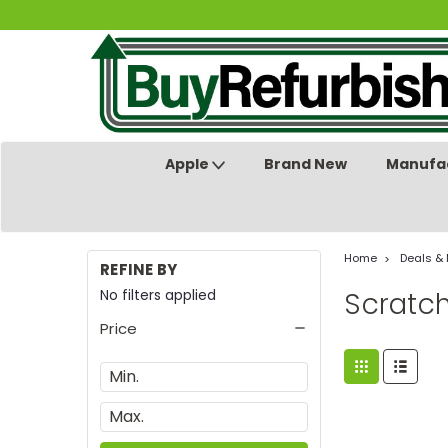
Apple
Brand New
Manufac
Home
Deals &
REFINE BY
No filters applied
Scratc
Price