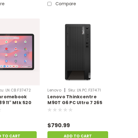
re
Compare
|
ku:
LN.CB.F37472
Lenovo
Sku:
LN.PC.F37471
hromebook
Lenovo Thinkcentre
89 11" Mtk 520
M90T G6 PC Ultra 7 265
B SSD
32GB Ram 1TB SSD
yScratch&Dent)
Windows 11 Pro | Scratch
& Dent |
& Dent | LN.PC.F37471
$790.99
7472
D TO CART
ADD TO CART