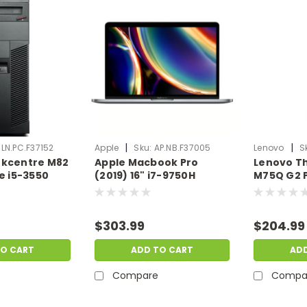
|
|
LN.PC.F37152
Apple
Sku:
AP.NB.F37005
Lenovo
S
nkcentre M82
Apple Macbook Pro
Lenovo T
re i5-3550
(2019) 16" i7-9750H
M75Q G2 P
00GB
Radeon Pro 5500M 32GB
5650GE 8
ro | Scratch
512GB SSD Mac OS X |
SSD W11P 
PC.F37152
Scratch & Dent |
Dent | LN
$303.99
$204.99
AP.NB.F37005
TO CART
ADD TO CART
AD
Compare
Compa