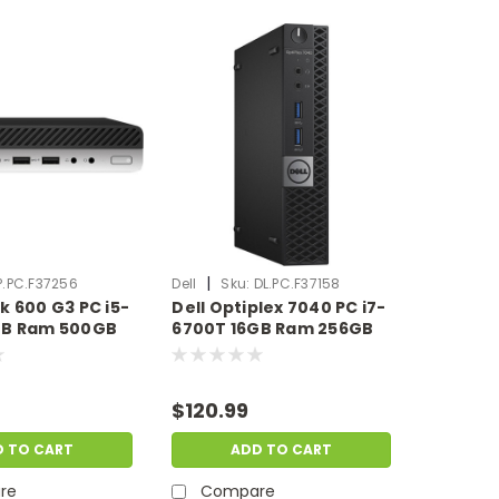
|
P.PC.F37256
Dell
Sku:
DL.PC.F37158
k 600 G3 PC i5-
Dell Optiplex 7040 PC i7-
GB Ram 500GB
6700T 16GB Ram 256GB
 | Scratch &
SSD Windows 11 Pro |
.PC.F37256
Scratch & Dent |
DL.PC.F37158
$120.99
D TO CART
ADD TO CART
re
Compare