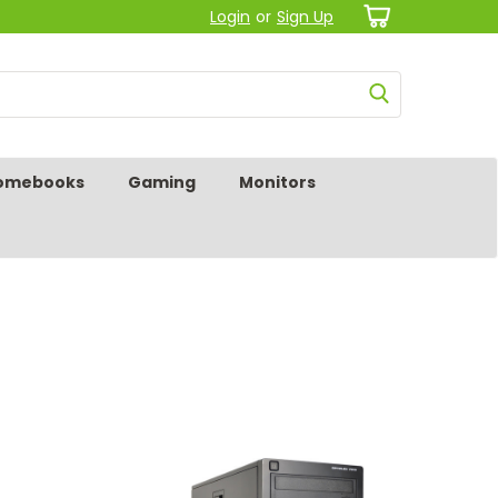
Login
or
Sign Up
omebooks
Gaming
Monitors