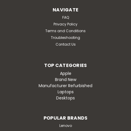
NAVIGATE
FAQ
Privacy Policy
Terms and Conditions
Troubleshooting
Contact Us
TOP CATEGORIES
Apple
Brand New
Manufacturer Refurbished
Laptops
Desktops
POPULAR BRANDS
Lenovo