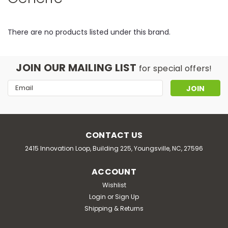
There are no products listed under this brand.
JOIN OUR MAILING LIST
for special offers!
Email
Address
CONTACT US
2415 Innovation Loop, Building 225, Youngsville, NC, 27596
ACCOUNT
Wishlist
Login
or
Sign Up
Shipping & Returns