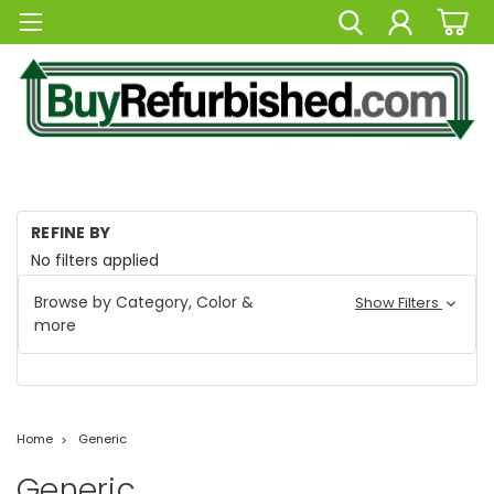
REFINE BY
No filters applied
Browse by Category, Color &
Show Filters
more
Home
Generic
Generic