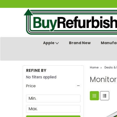
Apple
Brand New
Manufac
Home
Deals &
REFINE BY
No filters applied
Monitor
Price