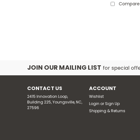
Compare
JOIN OUR MAILING LIST
for special off
CONTACT US
ACCOUNT
2415 Innovation Loop,
Wishlist
Building 225, Youngsville, NC,
Login
or
Sign Up
27596
Shipping & Returns