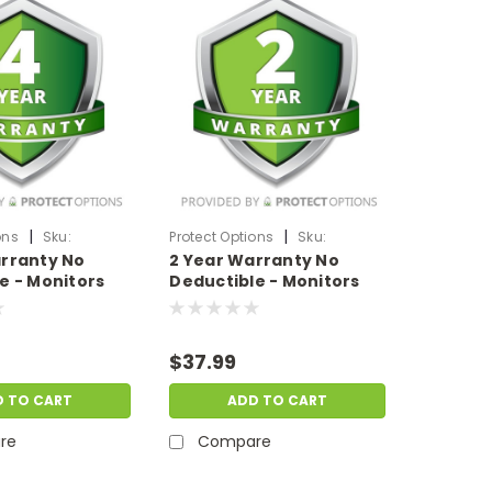
|
|
ons
Sku:
Protect Options
Sku:
rranty No
2 Year Warranty No
1999
DPIEW2YNDM299
e - Monitors
Deductible - Monitors
 of
sale price of
99.99
$200-$299.99
$37.99
D TO CART
ADD TO CART
re
Compare