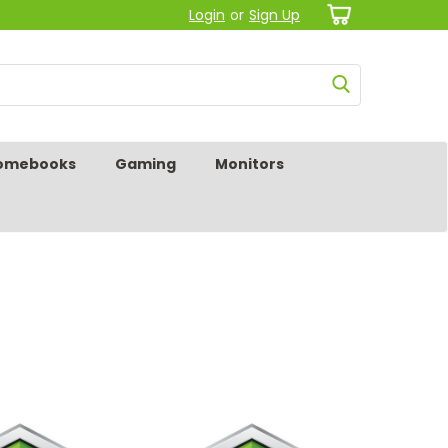
Login
or
Sign Up
omebooks
Gaming
Monitors