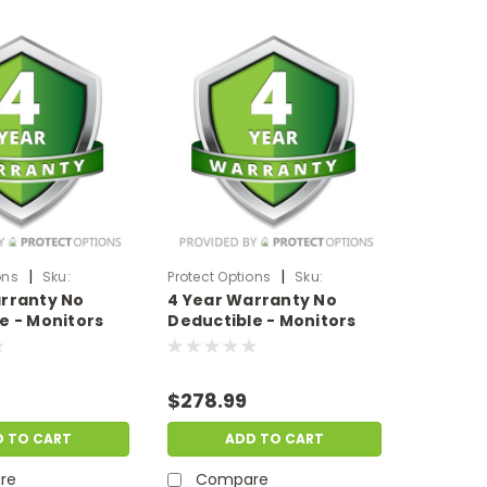
|
|
ons
Sku:
Protect Options
Sku:
rranty No
4 Year Warranty No
199
DPIEW4YNDM2999
e - Monitors
Deductible - Monitors
 of up to
sale price of
$2000-$2999.99
$278.99
D TO CART
ADD TO CART
re
Compare