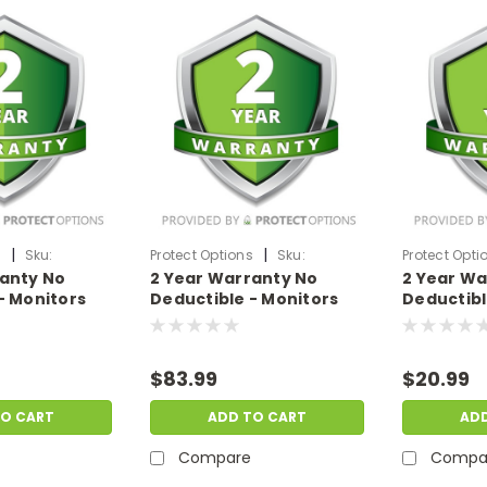
|
|
s
Sku:
Protect Options
Sku:
Protect Opti
ranty No
2 Year Warranty No
2 Year Wa
99
DPIEW2YNDM999
DPIEW2YNDM
- Monitors
Deductible - Monitors
Deductibl
f
sale price of
sale price
99
$700-$999.99
$199.99
$83.99
$20.99
TO CART
ADD TO CART
AD
Compare
Compa