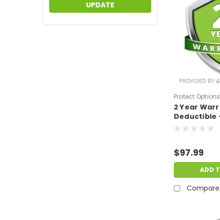
UPDATE
Protect Option
2 Year War
DPIEW2YNDM14
Deductible 
sale price o
$1000-$1499
$97.99
ADD 
Compare