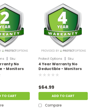
|
|
ons
Sku:
Protect Options
Sku:
rranty No
4 Year Warranty No
199
DPIEW4YNDM399
e - Monitors
Deductible - Monitors
 of up to
sale price of
$300-$399.99
$64.99
D TO CART
ADD TO CART
re
Compare