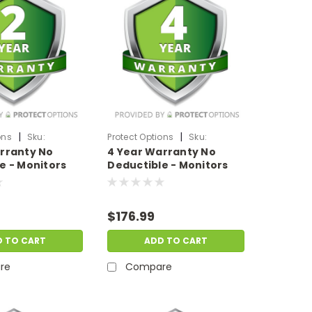
|
|
ons
Sku:
Protect Options
Sku:
rranty No
4 Year Warranty No
M2999
DPIEW4YNDM1499
e - Monitors
Deductible - Monitors
 of
sale price of
999.99
$1000-$1499.99
$176.99
D TO CART
ADD TO CART
re
Compare