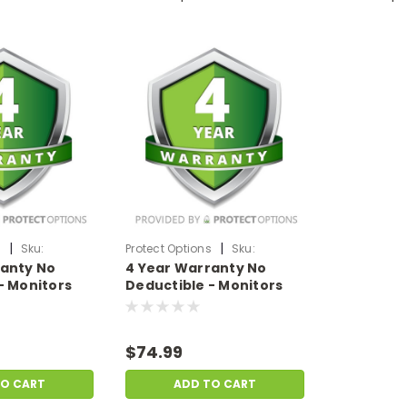
|
|
s
Sku:
Protect Options
Sku:
ranty No
4 Year Warranty No
99
DPIEW4YNDM499
- Monitors
Deductible - Monitors
f
sale price of
99
$400-$499.99
$74.99
TO CART
ADD TO CART