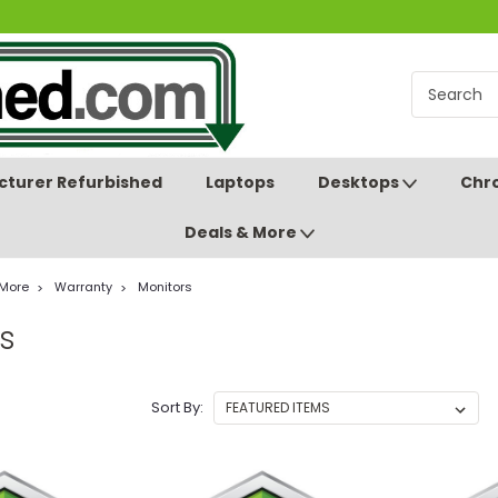
turer Refurbished
Laptops
Desktops
Chr
Deals & More
 More
Warranty
Monitors
s
Sort By: