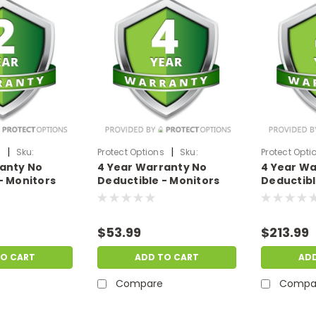
|
|
s
Sku:
Protect Options
Sku:
Protect Opti
ranty No
4 Year Warranty No
4 Year Wa
9
DPIEW4YNDM299
DPIEW4YNDM
- Monitors
Deductible - Monitors
Deductibl
f
sale price of
sale price
99
$200-$299.99
$1500-$19
$53.99
$213.99
TO CART
ADD TO CART
AD
Compare
Compa