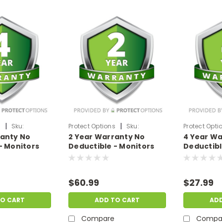
|
|
s
Sku:
Protect Options
Sku:
Protect Opti
ranty No
2 Year Warranty No
4 Year Wa
99
DPIEW2YNDM699
DPIEW4YNDM
- Monitors
Deductible - Monitors
Deductibl
f
sale price of
sale price
99
$500-$699.99
$199.99
$60.99
$27.99
TO CART
ADD TO CART
AD
Compare
Compa