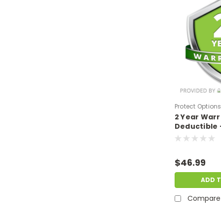
Protect Option
2 Year War
DPIEW2YNDM39
Deductible 
sale price o
$300-$399.
$46.99
ADD 
Compare