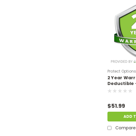
Protect Option
2 Year War
DPIEW2YNDM4
Deductible 
sale price o
$400-$499.
$51.99
ADD 
Compare