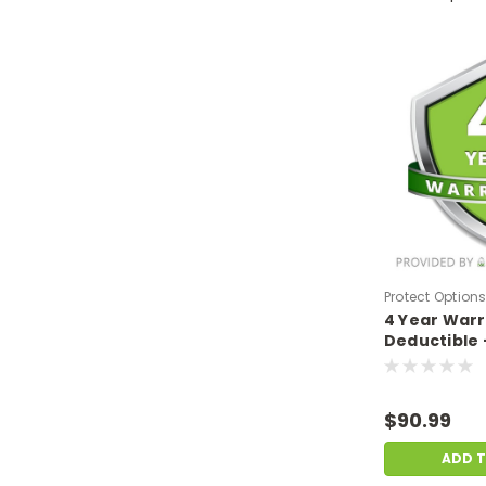
Protect Option
4 Year War
DPIEW4YNDM6
Deductible 
sale price o
$500-$699.
$90.99
ADD 