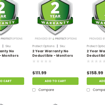
|
|
s
Sku:
Protect Options
Sku:
Protect Opti
ranty No
2 Year Warranty No
2 Year Wa
99
DPIEW2YNDM1999
DPIEW2YND
- Monitors
Deductible - Monitors
Deductibl
f
sale price of
sale price
.99
$1500-$1999.99
$2000-$2
$111.99
$158.99
TO CART
ADD TO CART
AD
Compare
Compa