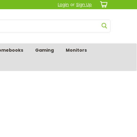
Login
or
Sign Up
omebooks
Gaming
Monitors