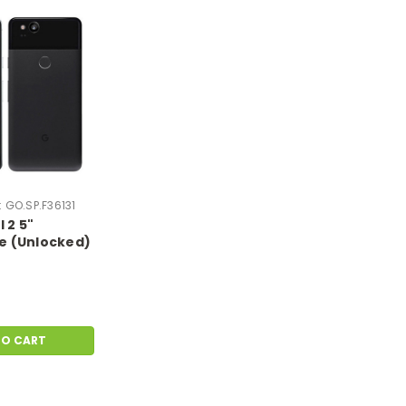
:
GO.SP.F36131
 2 5"
 (Unlocked)
ndroid OS
tch & Dent |
1
TO CART