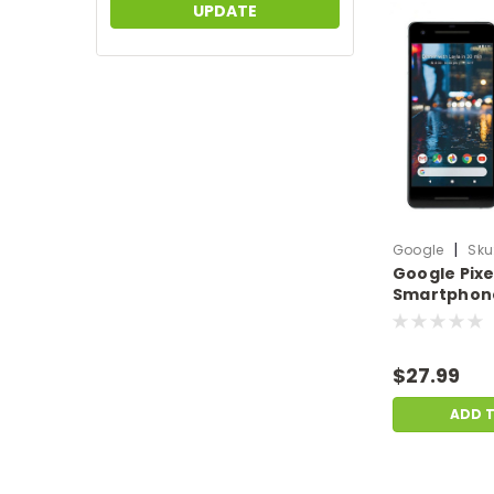
UPDATE
|
Google
Sku
Google Pixel
Smartphone
64GB SSD A
Black | Scra
GO.SP.F3613
$27.99
ADD 