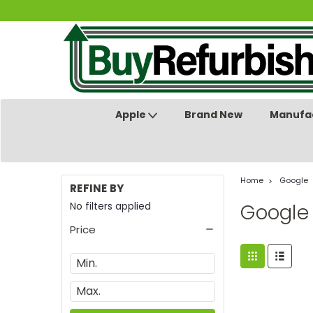
Apple
Brand New
Manufac
Home
Google
REFINE BY
No filters applied
Google
Price