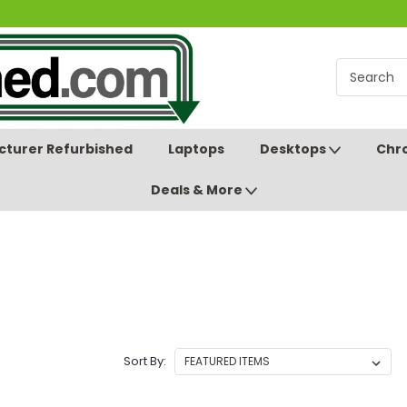
turer Refurbished
Laptops
Desktops
Chr
Deals & More
Sort By: