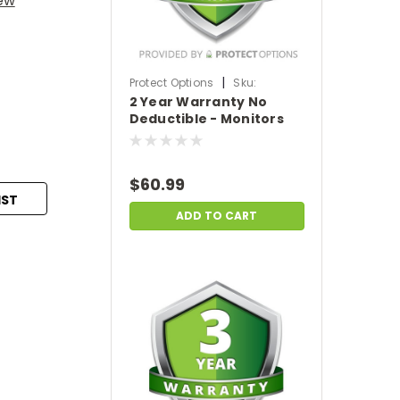
iew
|
Protect Options
Sku:
2 Year Warranty No
DPIEW2YNDM699
Deductible - Monitors
sale price of
$500-$699.99
$60.99
IST
ADD TO CART