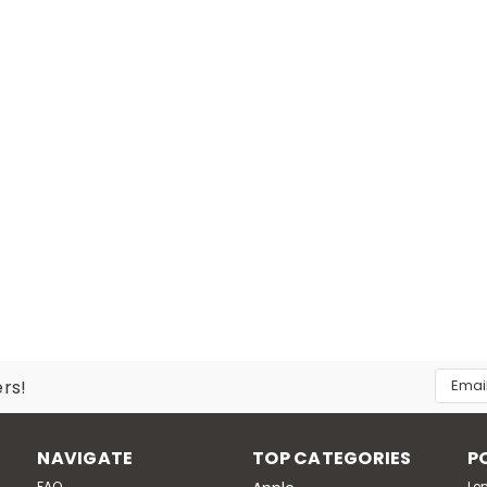
Email
ers!
Addres
NAVIGATE
TOP CATEGORIES
P
FAQ
Le