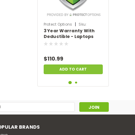
|
Protect Options
Sku:
3 Year Warranty With
DPIEW3YWDL699
Deductible - Laptops
sale price of
$500-$699.99
$110.99
ADD TO CART
s
OPULAR BRANDS
novo