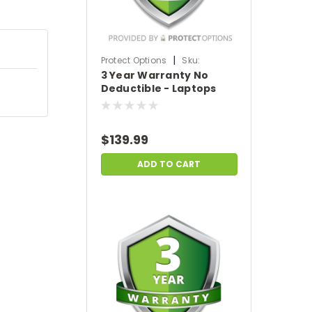
|
Protect Options
Sku:
3 Year Warranty No
DPIEW3YNDL699
Deductible - Laptops
sale price of
$500-$699.99
$139.99
ADD TO CART