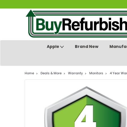
Apple
Brand New
Manufac
Home
Deals & More
Warranty
Monitors
4 Year War