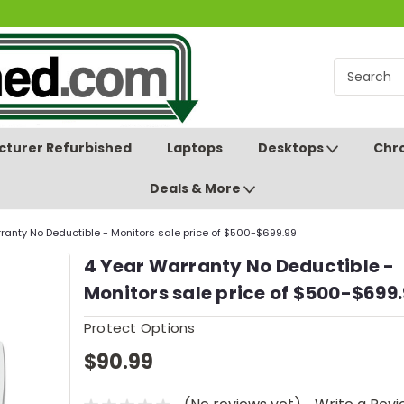
turer Refurbished
Laptops
Desktops
Chr
Deals & More
ranty No Deductible - Monitors sale price of $500-$699.99
4 Year Warranty No Deductible -
Monitors sale price of $500-$699
Protect Options
$90.99