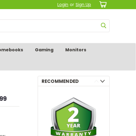
Login
or
Sign Up
omebooks
Gaming
Monitors
RECOMMENDED
.99