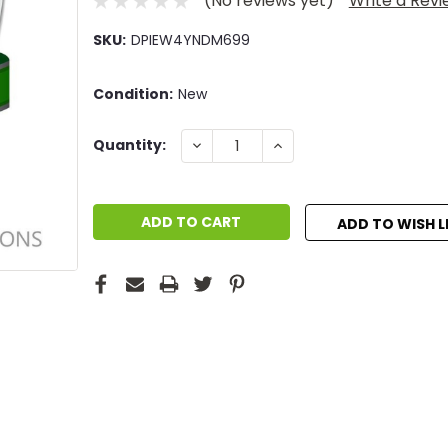
(No reviews yet)
Write a Rev
SKU:
DPIEW4YNDM699
Condition:
New
Current
DECREASE
INCREASE
Quantity:
QUANTITY:
QUANTITY:
Stock:
ADD TO WISH L