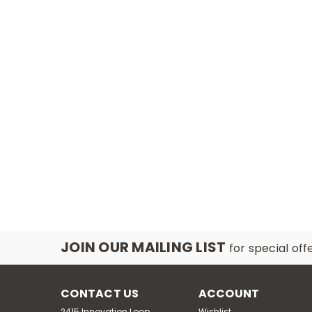
JOIN OUR MAILING LIST
for special off
CONTACT US
ACCOUNT
2415 Innovation Loop,
Wishlist