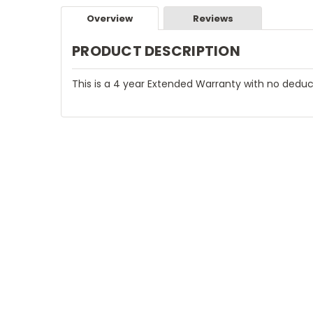
Overview
Reviews
PRODUCT DESCRIPTION
This is a 4 year Extended Warranty with no deduc