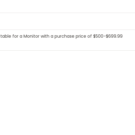
table for a Monitor with a purchase price of $500-$699.99