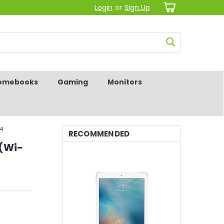
Login
or
Sign Up
omebooks
Gaming
Monitors
14
RECOMMENDED
 (Wi-