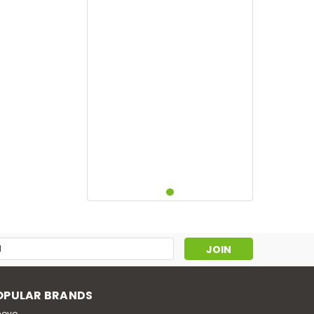
s
OPULAR BRANDS
novo