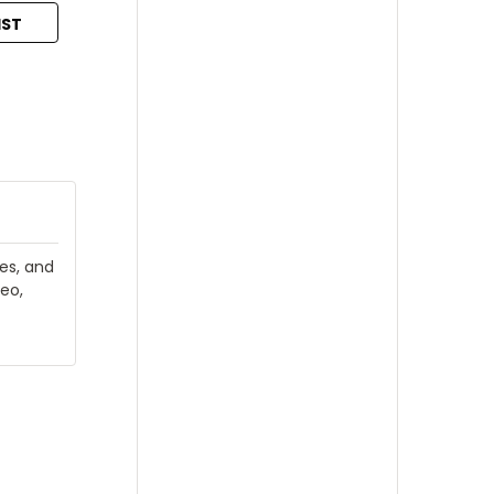
IST
ies, and
eo,