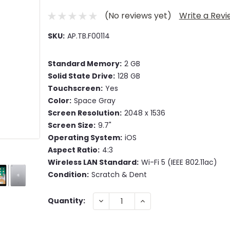
(No reviews yet)
Write a Rev
SKU:
AP.TB.F00114
Standard Memory:
2 GB
Solid State Drive:
128 GB
Touchscreen:
Yes
Color:
Space Gray
Screen Resolution:
2048 x 1536
Screen Size:
9.7"
Operating System:
iOS
Aspect Ratio:
4:3
Wireless LAN Standard:
Wi-Fi 5 (IEEE 802.11ac)
Condition:
Scratch & Dent
Current
DECREASE
INCREASE
Quantity:
QUANTITY:
QUANTITY:
Stock: