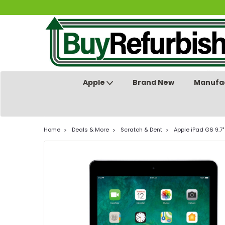
Apple
Brand New
Manufac
Home
Deals & More
Scratch & Dent
Apple iPad G6 9.7"