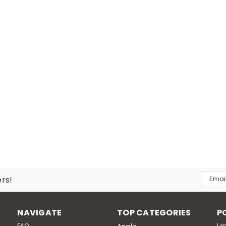
Email
ers!
Addres
NAVIGATE
TOP CATEGORIES
P
FAQ
Le