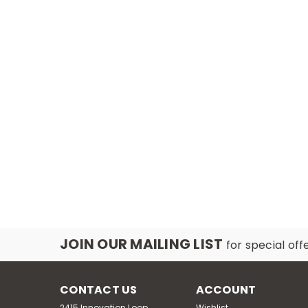
JOIN OUR MAILING LIST
for special off
CONTACT US
ACCOUNT
2415 Innovation Loop,
Wishlist