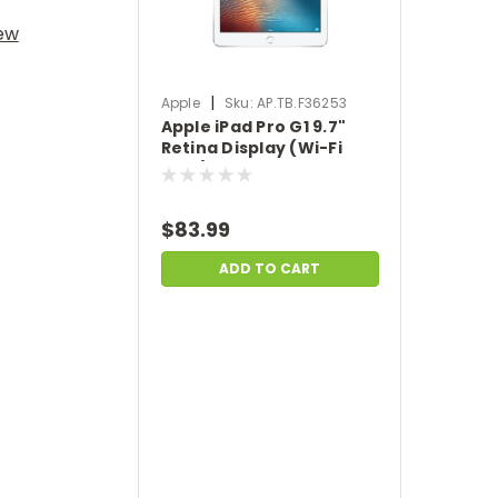
iew
|
Apple
Sku:
AP.TB.F36253
Apple iPad Pro G1 9.7"
Retina Display (Wi-Fi
Only) 32GB iOS - Space
Gray | Scratch & Dent |
AP.TB.F36253
$83.99
ADD TO CART