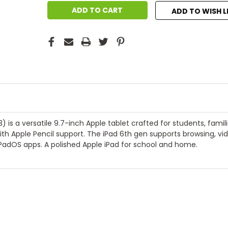
ADD TO WISH L
 is a versatile 9.7-inch Apple tablet crafted for students, famil
th Apple Pencil support. The iPad 6th gen supports browsing, vid
PadOS apps. A polished Apple iPad for school and home.