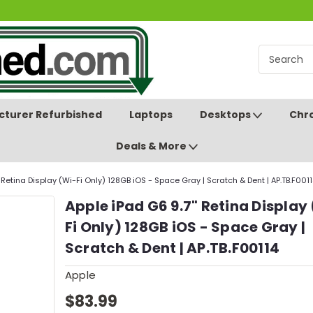
turer Refurbished
Laptops
Desktops
Chr
Deals & More
 Retina Display (Wi-Fi Only) 128GB iOS - Space Gray | Scratch & Dent | AP.TB.F001
Apple iPad G6 9.7" Retina Display
Fi Only) 128GB iOS - Space Gray |
Scratch & Dent | AP.TB.F00114
Apple
$83.99