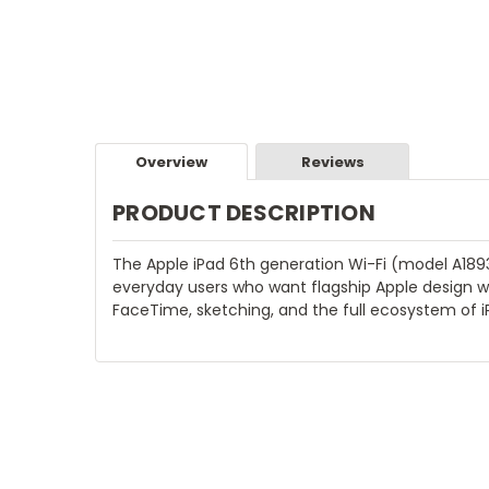
Overview
Reviews
PRODUCT DESCRIPTION
The Apple iPad 6th generation Wi-Fi (model A1893)
everyday users who want flagship Apple design wi
FaceTime, sketching, and the full ecosystem of i