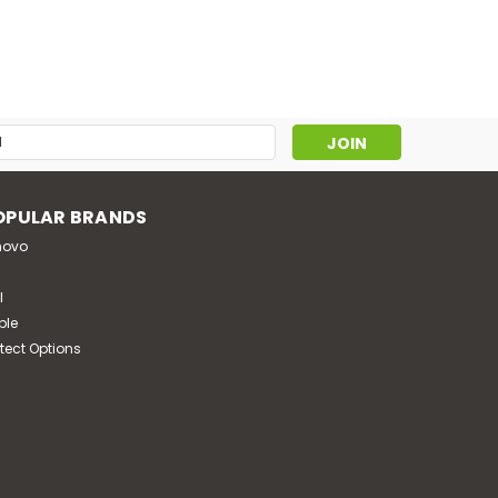
s
OPULAR BRANDS
novo
l
ple
otect Options