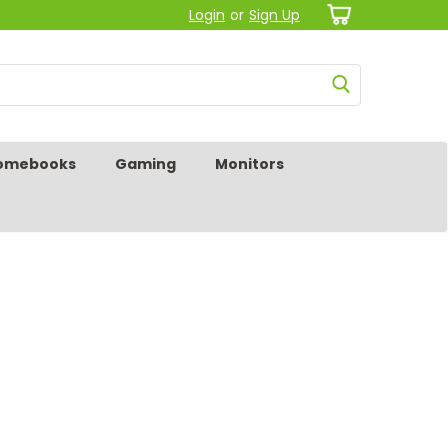
Login
or
Sign Up
omebooks
Gaming
Monitors