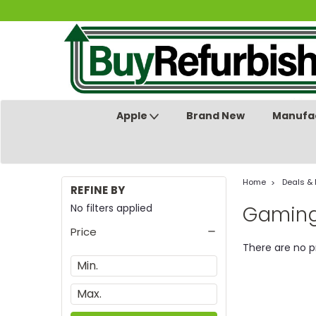
Apple
Brand New
Manufac
Home
Deals &
REFINE BY
No filters applied
Gaming
Price
There are no p