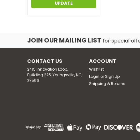
UPDATE
JOIN OUR MAILING LIST
for special off
CONTACT US
ACCOUNT
2415 Innovation Loop,
Wishlist
Building 225, Youngsville, NC,
Login
or
Sign Up
27596
Shipping & Returns