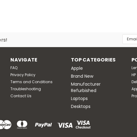
Email
ers!
Addres
NAVIGATE
TOP CATEGORIES
P
FAQ
Apple
Le
Privacy Policy
HP
Brand New
Terms and Conditions
Del
Manufacturer
Troubleshooting
Ap
Refurbished
Contact Us
Pr
Laptops
Desktops