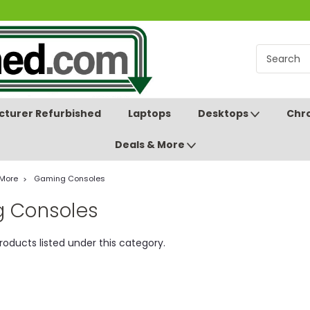
turer Refurbished
Laptops
Desktops
Chr
Deals & More
 More
Gaming Consoles
 Consoles
roducts listed under this category.