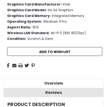
Graphics Card Manufacturer:
Intel
Graphics Card Model:
Iris Xe Graphics
Graphics Card Memory:
Integrated Memory
Operating System:
Windows 11 Pro
Aspect Ratio:
16:9
Wireless LAN Standard:
Wi-FI 5 (IEEE 802.11ac)
Condition:
Scratch & Dent
Current
ADD TO WISH LIST
Stock:
Overview
Reviews
PRODUCT DESCRIPTION