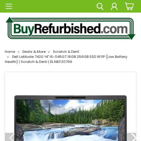
Home
Deals & More
Scratch & Dent
Dell Latitude 7420 14" i5-1145G7 16GB 256GB SSD W11P (Low Battery
Health) | Scratch & Dent | DL.NB.F20799