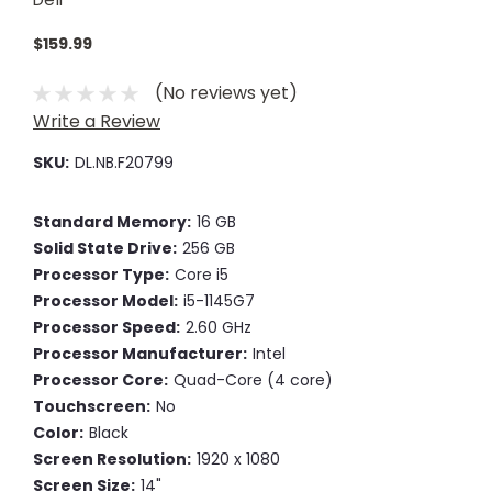
$159.99
(No reviews yet)
Write a Review
SKU:
DL.NB.F20799
Standard Memory:
16 GB
Solid State Drive:
256 GB
Processor Type:
Core i5
Processor Model:
i5-1145G7
Processor Speed:
2.60 GHz
Processor Manufacturer:
Intel
Processor Core:
Quad-Core (4 core)
Touchscreen:
No
Color:
Black
Screen Resolution:
1920 x 1080
Screen Size:
14"