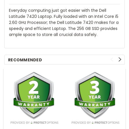
Everyday computing just got easier with the Dell
Latitude 7420 Laptop. Fully loaded with an Intel Core i5
2.60 GHz Processor; the Dell Latitude 7420 makes for a
speedy and efficient Laptop. The 256 GB SSD provides
ample space to store all crucial data safely.
RECOMMENDED