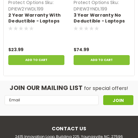
Protect Options
Sku:
Protect Options
Sku:
DPIEW2YWDL199
DPIEW3YNDL199
2 Year Warranty With
3 Year Warranty No
Deductible - Laptops
Deductible - Laptops
sale price of up to
sale price of up to
$199.99
$199.99
$23.99
$74.99
ADD TO CART
ADD TO CART
JOIN OUR MAILING LIST
for special offers!
Email
Address
CONTACT US
2415 Innovation Loop, Building 225, Youngsville, NC, 27596