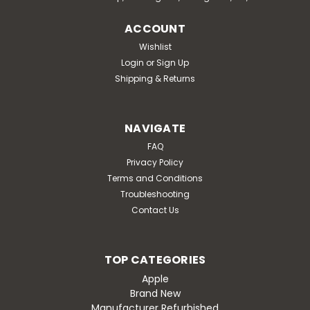
ACCOUNT
Wishlist
Login
or
Sign Up
Shipping & Returns
NAVIGATE
FAQ
Privacy Policy
Terms and Conditions
Troubleshooting
Contact Us
TOP CATEGORIES
Apple
Brand New
Manufacturer Refurbished