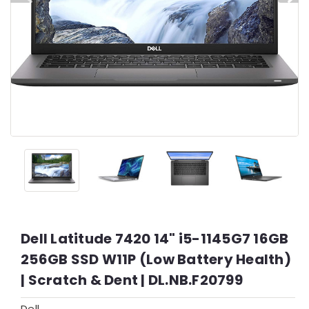
Dell Latitude 7420 14" i5-1145G7 16GB
256GB SSD W11P (Low Battery Health)
| Scratch & Dent | DL.NB.F20799
Dell