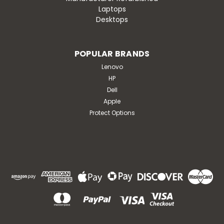
Laptops
Desktops
POPULAR BRANDS
Lenovo
HP
Dell
Apple
Protect Options