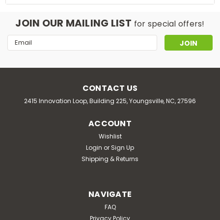
JOIN OUR MAILING LIST
for special offers!
Email
Address
CONTACT US
2415 Innovation Loop, Building 225, Youngsville, NC, 27596
ACCOUNT
Wishlist
Login
or
Sign Up
Shipping & Returns
NAVIGATE
FAQ
Privacy Policy