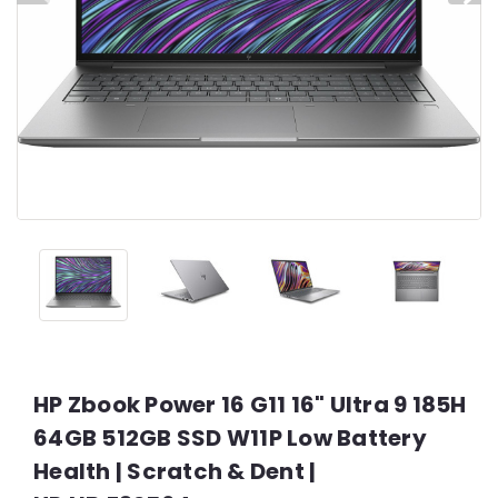
HP Zbook Power 16 G11 16" Ultra 9 185H
64GB 512GB SSD W11P Low Battery
Health | Scratch & Dent |