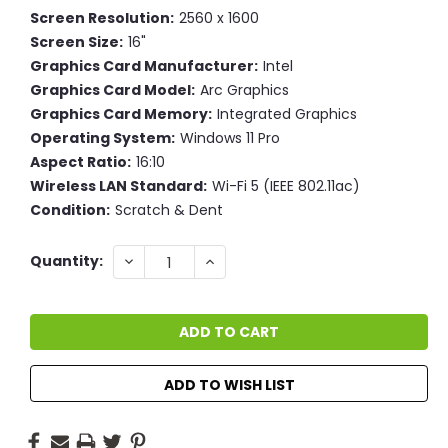
Screen Resolution:
2560 x 1600
Screen Size:
16"
Graphics Card Manufacturer:
Intel
Graphics Card Model:
Arc Graphics
Graphics Card Memory:
Integrated Graphics
Operating System:
Windows 11 Pro
Aspect Ratio:
16:10
Wireless LAN Standard:
Wi-Fi 5 (IEEE 802.11ac)
Condition:
Scratch & Dent
Current
DECREASE
INCREASE
Quantity:
QUANTITY:
QUANTITY:
Stock:
ADD TO WISH LIST