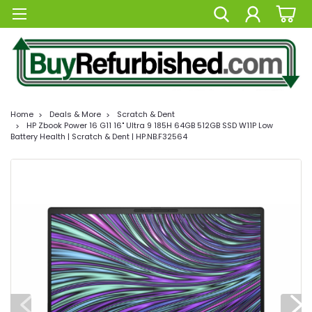
Home
Deals & More
Scratch & Dent
HP Zbook Power 16 G11 16" Ultra 9 185H 64GB 512GB SSD W11P Low
Battery Health | Scratch & Dent | HP.NB.F32564