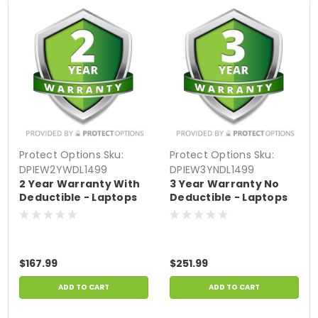
Protect Options
Sku:
Protect Options
Sku:
DPIEW2YWDL1499
DPIEW3YNDL1499
2 Year Warranty With
3 Year Warranty No
Deductible - Laptops
Deductible - Laptops
sale price of
sale price of
$1000-$1499.99
$1000-$1499.99
$167.99
$251.99
ADD TO CART
ADD TO CART