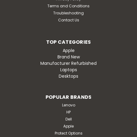
Terms and Conditions
Troubleshooting
Contact Us
TOP CATEGORIES
Apple
Brand New
Manufacturer Refurbished
Laptops
Desktops
POPULAR BRANDS
Lenovo
HP
Dell
Apple
Protect Options