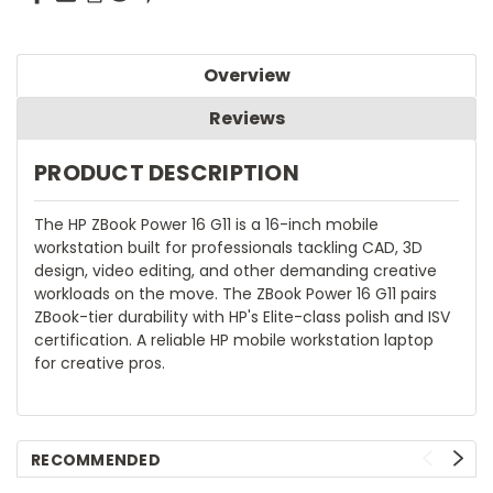
Overview
Reviews
PRODUCT DESCRIPTION
The HP ZBook Power 16 G11 is a 16-inch mobile
workstation built for professionals tackling CAD, 3D
design, video editing, and other demanding creative
workloads on the move. The ZBook Power 16 G11 pairs
ZBook-tier durability with HP's Elite-class polish and ISV
certification. A reliable HP mobile workstation laptop
for creative pros.
RECOMMENDED