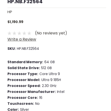
HP.NB.F32564
HP
$1,190.99
(No reviews yet)
Write a Review
SKU:
HP.NB.F32564
Standard Memory:
64 GB
Solid State Drive:
512 GB
Processor Type:
Core Ultra 9
Processor Model:
Ultra 9 185H
Processor Speed:
2.30 GHz
Processor Manufacturer:
Intel
Processor Core:
16
Touchscreen:
No
Color:
Silver