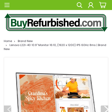
Home
Brand New
Lenovo L22I-40 10.9" Monitor 16:10, (1920 x 1200) IPS 60Hz 8ms | Brand
New