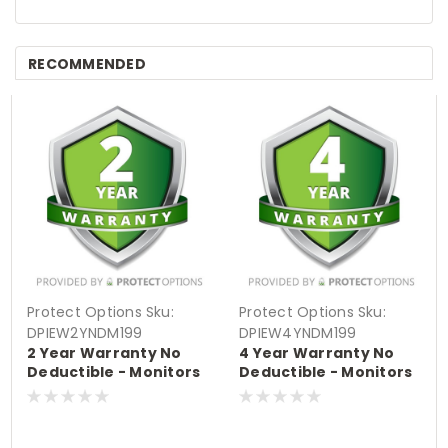
RECOMMENDED
Protect Options
Sku:
Protect Options
Sku:
DPIEW2YNDM199
DPIEW4YNDM199
2 Year Warranty No
4 Year Warranty No
Deductible - Monitors
Deductible - Monitors
sale price of up to
sale price of up to
$199.99
$199.99