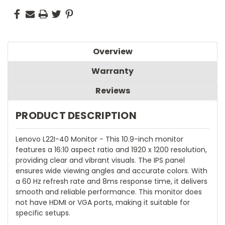
Overview
Warranty
Reviews
PRODUCT DESCRIPTION
Lenovo L22I-40 Monitor - This 10.9-inch monitor
features a 16:10 aspect ratio and 1920 x 1200 resolution,
providing clear and vibrant visuals. The IPS panel
ensures wide viewing angles and accurate colors. With
a 60 Hz refresh rate and 8ms response time, it delivers
smooth and reliable performance. This monitor does
not have HDMI or VGA ports, making it suitable for
specific setups.