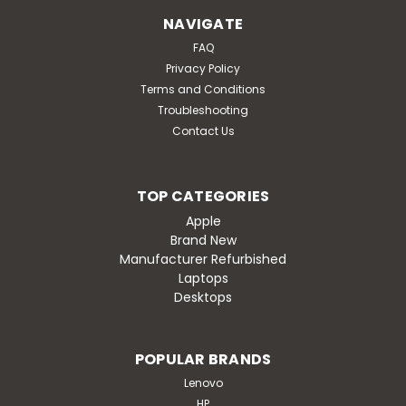
NAVIGATE
FAQ
Privacy Policy
Terms and Conditions
Troubleshooting
Contact Us
TOP CATEGORIES
Apple
Brand New
Manufacturer Refurbished
Laptops
Desktops
POPULAR BRANDS
Lenovo
HP