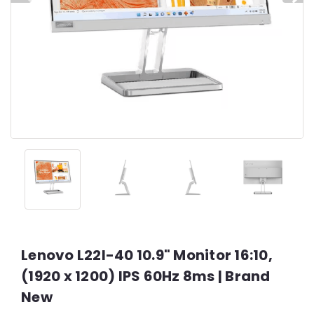
Lenovo L22I-40 10.9" Monitor 16:10,
(1920 x 1200) IPS 60Hz 8ms | Brand
New