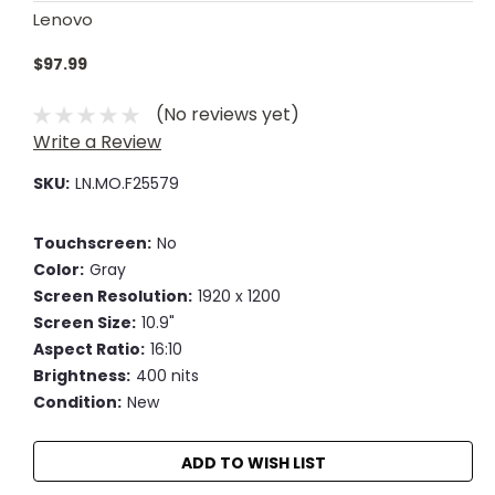
Lenovo
$97.99
(No reviews yet)
Write a Review
SKU:
LN.MO.F25579
Touchscreen:
No
Color:
Gray
Screen Resolution:
1920 x 1200
Screen Size:
10.9"
Aspect Ratio:
16:10
Brightness:
400 nits
Condition:
New
Current
ADD TO WISH LIST
Stock: