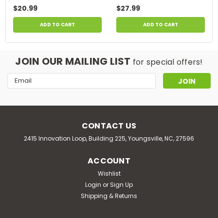
$20.99
$27.99
ADD TO CART
ADD TO CART
JOIN OUR MAILING LIST
for special offers!
Email
Address
CONTACT US
2415 Innovation Loop, Building 225, Youngsville, NC, 27596
ACCOUNT
Wishlist
Login
or
Sign Up
Shipping & Returns