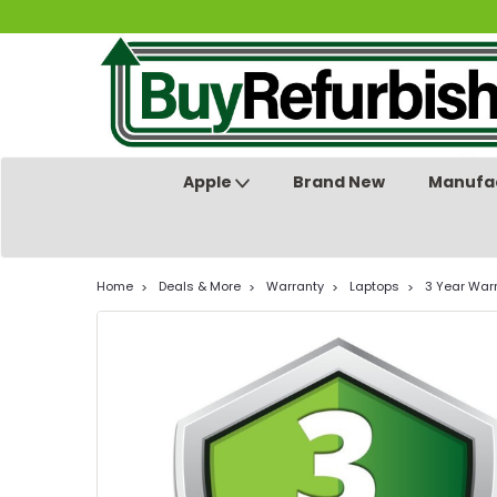
Apple
Brand New
Manufac
Home
Deals & More
Warranty
Laptops
3 Year Warr