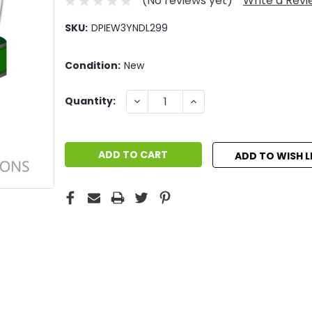
(No reviews yet)
Write a Rev
SKU:
DPIEW3YNDL299
Condition:
New
Current
DECREASE
INCREASE
Quantity:
QUANTITY:
QUANTITY:
Stock:
ADD TO WISH L