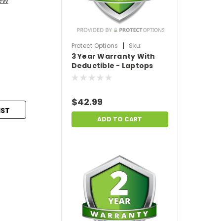
iew
|
Protect Options
Sku:
3 Year Warranty With
DPIEW3YWDL299
Deductible - Laptops
sale price of
$200-$299.99
$42.99
IST
ADD TO CART