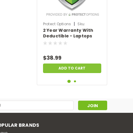
|
Protect Options
Sku:
2 Year Warranty With
DPIEW2YWDL299
Deductible - Laptops
sale price of
$200-$299.99
$38.99
ADD TO CART
s
OPULAR BRANDS
novo