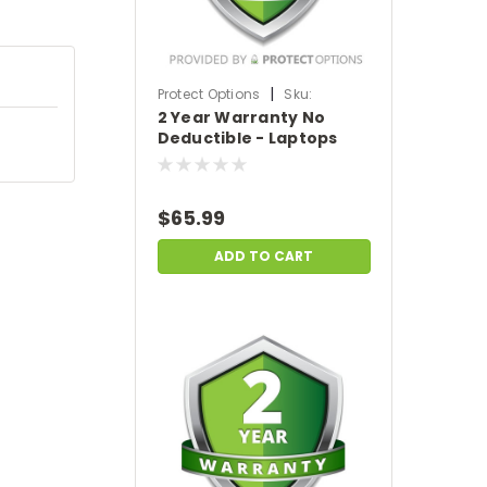
|
Protect Options
Sku:
2 Year Warranty No
DPIEW2YNDL299
Deductible - Laptops
sale price of
$200-$299.99
$65.99
ADD TO CART