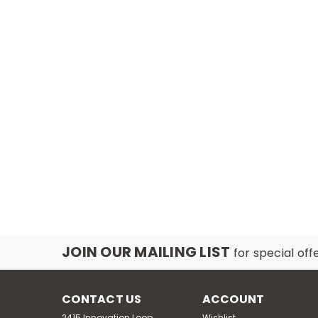
JOIN OUR MAILING LIST
for special off
CONTACT US
ACCOUNT
2415 Innovation Loop,
Wishlist