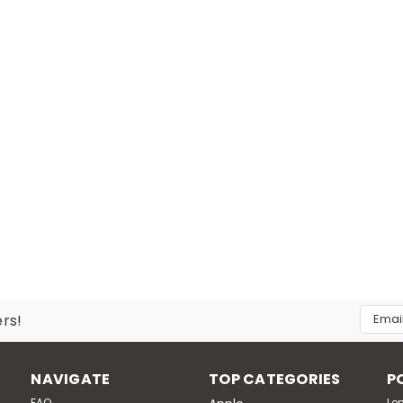
Email
ers!
Addres
NAVIGATE
TOP CATEGORIES
P
FAQ
Le