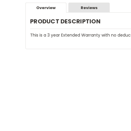
Overview
Reviews
PRODUCT DESCRIPTION
This is a 3 year Extended Warranty with no deduc