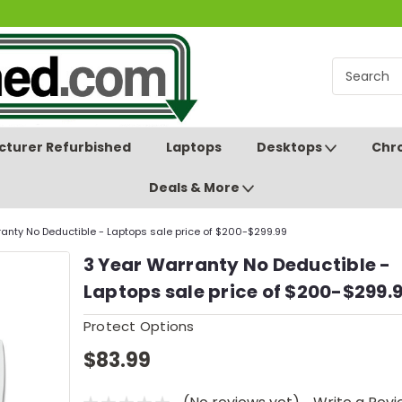
turer Refurbished
Laptops
Desktops
Chr
Deals & More
anty No Deductible - Laptops sale price of $200-$299.99
3 Year Warranty No Deductible -
Laptops sale price of $200-$299.
Protect Options
$83.99