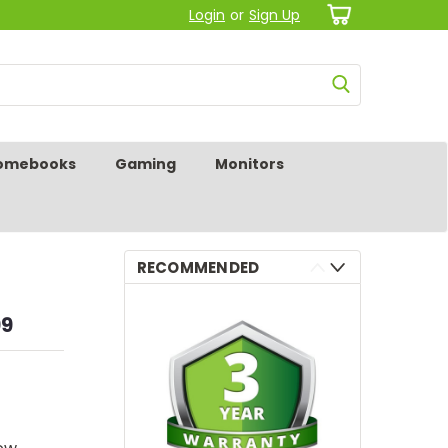
Login
or
Sign Up
omebooks
Gaming
Monitors
RECOMMENDED
99