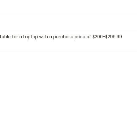
table for a Laptop with a purchase price of $200-$299.99