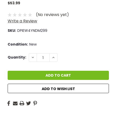
$53.99
(No reviews yet)
Write a Review
SKU:
DPIEW4YNDM299
Condition:
New
Current
DECREASE
INCREASE
Quantity:
QUANTITY:
QUANTITY:
Stock:
ADD TO WISH LIST