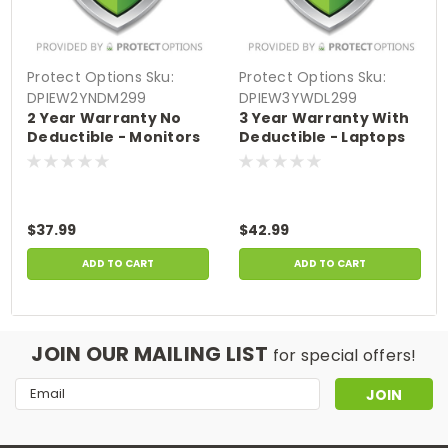
Protect Options
Sku:
Protect Options
Sku:
DPIEW2YNDM299
DPIEW3YWDL299
2 Year Warranty No
3 Year Warranty With
Deductible - Monitors
Deductible - Laptops
sale price of
sale price of
$200-$299.99
$200-$299.99
$37.99
$42.99
ADD TO CART
ADD TO CART
JOIN OUR MAILING LIST
for special offers!
Email
Address