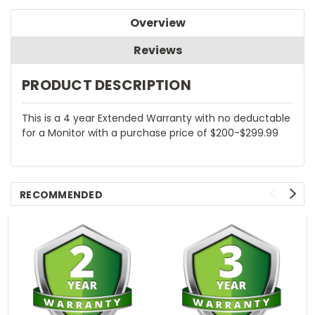
Overview
Reviews
PRODUCT DESCRIPTION
This is a 4 year Extended Warranty with no deductable
for a Monitor with a purchase price of $200-$299.99
RECOMMENDED