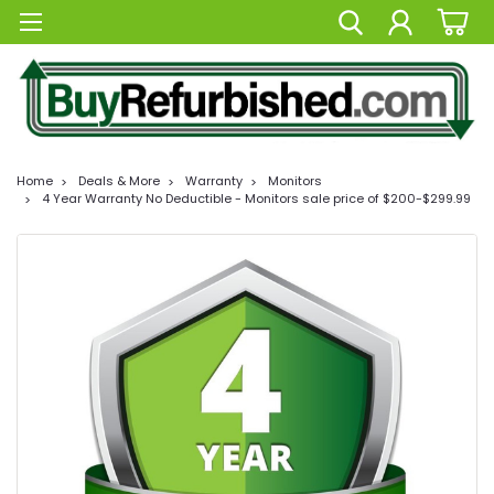
Home
Deals & More
Warranty
Monitors
4 Year Warranty No Deductible - Monitors sale price of $200-$299.99