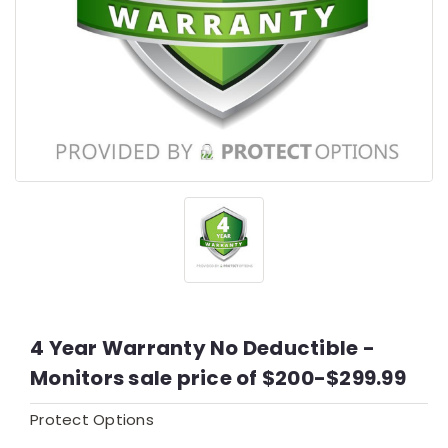
4 Year Warranty No Deductible -
Monitors sale price of $200-$299.99
Protect Options