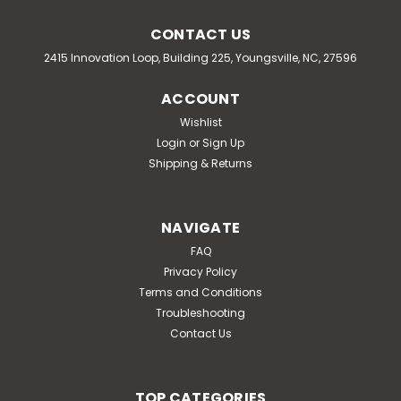
CONTACT US
2415 Innovation Loop, Building 225, Youngsville, NC, 27596
ACCOUNT
Wishlist
Login
or
Sign Up
Shipping & Returns
NAVIGATE
FAQ
Privacy Policy
Terms and Conditions
Troubleshooting
Contact Us
TOP CATEGORIES