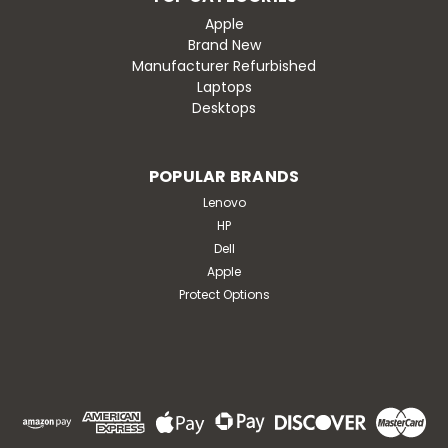
Apple
Brand New
Manufacturer Refurbished
Laptops
Desktops
POPULAR BRANDS
Lenovo
HP
Dell
Apple
Protect Options