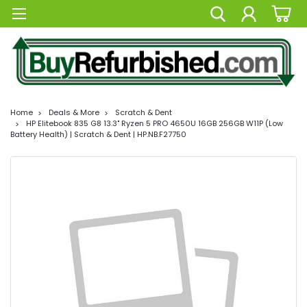
Home
Deals & More
Scratch & Dent
HP Elitebook 835 G8 13.3" Ryzen 5 PRO 4650U 16GB 256GB W11P (Low
Battery Health) | Scratch & Dent | HP.NB.F27750