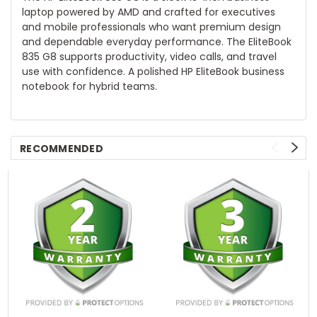
laptop powered by AMD and crafted for executives
and mobile professionals who want premium design
and dependable everyday performance. The EliteBook
835 G8 supports productivity, video calls, and travel
use with confidence. A polished HP EliteBook business
notebook for hybrid teams.
RECOMMENDED