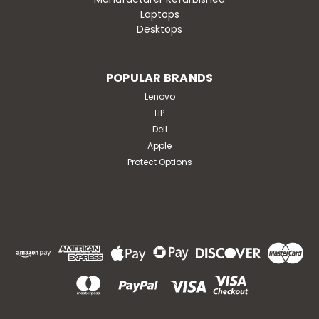
Laptops
Desktops
POPULAR BRANDS
Lenovo
HP
Dell
Apple
Protect Options