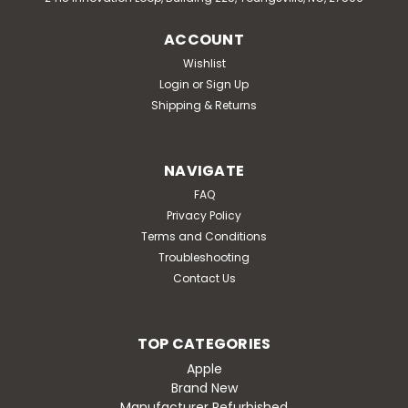
ACCOUNT
Wishlist
Login
or
Sign Up
Shipping & Returns
NAVIGATE
FAQ
Privacy Policy
Terms and Conditions
Troubleshooting
Contact Us
TOP CATEGORIES
Apple
Brand New
Manufacturer Refurbished