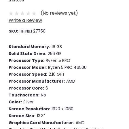
$135.99
(No reviews yet)
Write a Review
SKU:
HP.NB.F27750
Standard Memory:
16 GB
Solid State Drive:
256 GB
Processor Type:
Ryzen 5 PRO
Processor Model:
Ryzen 5 PRO 4650U
Processor Speed:
2.10 GHz
Processor Manufacturer:
AMD
Processor Core:
6
Touchscreen:
No
Color:
Silver
Screen Resolution:
1920 x 1080
Screen Size:
13.3"
Graphics Card Manufacturer:
AMD