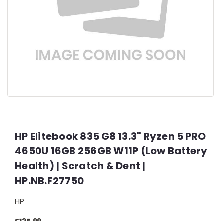
HP Elitebook 835 G8 13.3" Ryzen 5 PRO
4650U 16GB 256GB W11P (Low Battery
Health) | Scratch & Dent |
HP.NB.F27750
HP