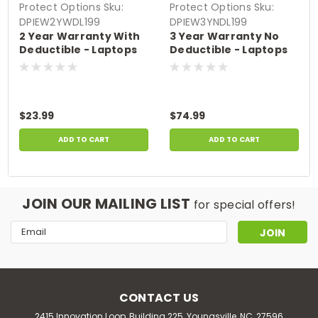
Protect Options
Sku:
Protect Options
Sku:
DPIEW2YWDL199
DPIEW3YNDL199
2 Year Warranty With
3 Year Warranty No
Deductible - Laptops
Deductible - Laptops
sale price of up to
sale price of up to
$199.99
$199.99
$23.99
$74.99
ADD TO CART
ADD TO CART
JOIN OUR MAILING LIST
for special offers!
Email
Address
CONTACT US
2415 Innovation Loop, Building 225, Youngsville, NC, 27596