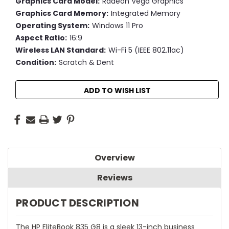
Graphics Card Model:
Radeon Vega Graphics
Graphics Card Memory:
Integrated Memory
Operating System:
Windows 11 Pro
Aspect Ratio:
16:9
Wireless LAN Standard:
Wi-Fi 5 (IEEE 802.11ac)
Condition:
Scratch & Dent
Current
ADD TO WISH LIST
Stock:
Overview
Reviews
PRODUCT DESCRIPTION
The HP EliteBook 835 G8 is a sleek 13-inch business