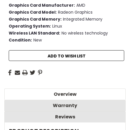
Graphics Card Manufacturer:
AMD
Graphics Card Model:
Radeon Graphics
Graphics Card Memory:
Integrated Memory
Operating System:
Linux
Wireless LAN Standard:
No wireless technology
Condition:
New
Current
ADD TO WISH LIST
Stock:
Overview
Warranty
Reviews