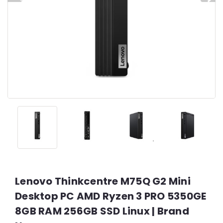
Lenovo Thinkcentre M75Q G2 Mini
Desktop PC AMD Ryzen 3 PRO 5350GE
8GB RAM 256GB SSD Linux | Brand