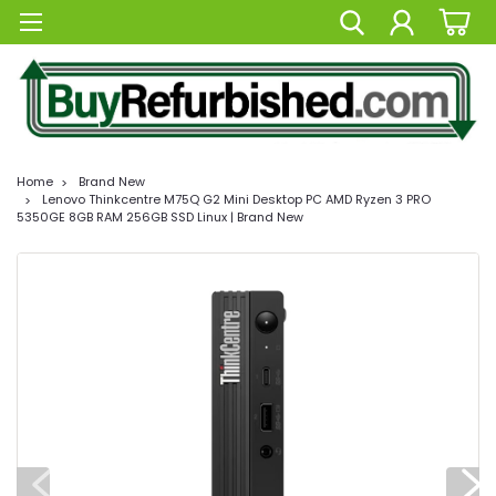
Home
Brand New
Lenovo Thinkcentre M75Q G2 Mini Desktop PC AMD Ryzen 3 PRO
5350GE 8GB RAM 256GB SSD Linux | Brand New