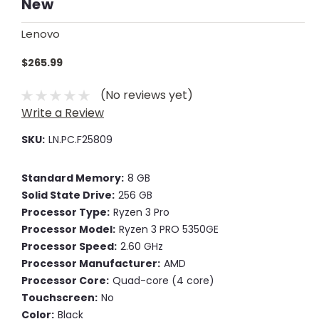
New
Lenovo
$265.99
(No reviews yet)
Write a Review
SKU:
LN.PC.F25809
Standard Memory:
8 GB
Solid State Drive:
256 GB
Processor Type:
Ryzen 3 Pro
Processor Model:
Ryzen 3 PRO 5350GE
Processor Speed:
2.60 GHz
Processor Manufacturer:
AMD
Processor Core:
Quad-core (4 core)
Touchscreen:
No
Color:
Black