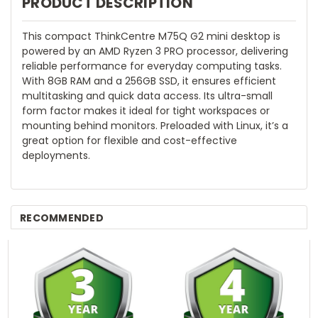
PRODUCT DESCRIPTION
This compact ThinkCentre M75Q G2 mini desktop is
powered by an AMD Ryzen 3 PRO processor, delivering
reliable performance for everyday computing tasks.
With 8GB RAM and a 256GB SSD, it ensures efficient
multitasking and quick data access. Its ultra-small
form factor makes it ideal for tight workspaces or
mounting behind monitors. Preloaded with Linux, it’s a
great option for flexible and cost-effective
deployments.
RECOMMENDED