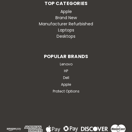
TOP CATEGORIES
Apple
Brand New
Manufacturer Refurbished
Laptops
Desktops
POPULAR BRANDS
Lenovo
HP
Dell
Apple
Protect Options