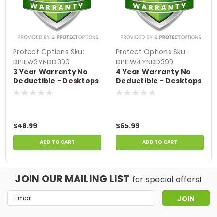
Protect Options
Sku:
Protect Options
Sku:
DPIEW3YNDD399
DPIEW4YNDD399
3 Year Warranty No
4 Year Warranty No
Deductible - Desktops
Deductible - Desktops
& All-In-Ones sale
& All-In-Ones sale
price of up to $399.99
price of up to $399.99
$48.99
$65.99
ADD TO CART
ADD TO CART
JOIN OUR MAILING LIST
for special offers!
Email
Address