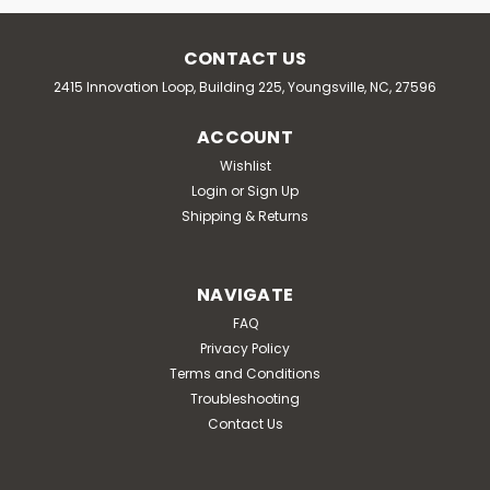
CONTACT US
2415 Innovation Loop, Building 225, Youngsville, NC, 27596
ACCOUNT
Wishlist
Login
or
Sign Up
Shipping & Returns
NAVIGATE
FAQ
Privacy Policy
Terms and Conditions
Troubleshooting
Contact Us